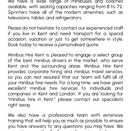
We have a wide range of minibuses and coaches
available, with seating capacities ranging from 8 to 72.
Sprinters have all of the modern amenities, such as
televisions, tables, and refrigerators.
Please do not hesitate to contact our experienced staff
if you live in Kent and need transport for a special
occasion, vacation or just to get somewhere in style.
Book today to receive a personalised quote.
Minibus Hire Kent is pleased to engage a select group
of the best minibus drivers in the market, who serve
Kent and the surrounding areas. Minibus Hire Kent
provides corporate hiring and minibus travel services,
so you can rest assured that our team will fulfil all of
your minibus hire needs. For a long time, we have given
excellent minibus hire services to individuals and
companies in Kent and London. If you are looking for
“minibus hire in Kent,” please contact our specialists
right away.
We also have a professional team with extensive
training that will help you as much as possible to ensure
you have answers to any questions you may have. We