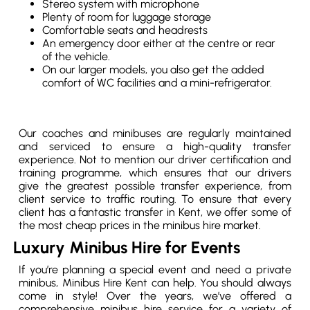
Stereo system with microphone
Plenty of room for luggage storage
Comfortable seats and headrests
An emergency door either at the centre or rear
of the vehicle.
On our larger models, you also get the added
comfort of WC facilities and a mini-refrigerator.
Our coaches and minibuses are regularly maintained
and serviced to ensure a high-quality transfer
experience. Not to mention our driver certification and
training programme, which ensures that our drivers
give the greatest possible transfer experience, from
client service to traffic routing. To ensure that every
client has a fantastic transfer in Kent, we offer some of
the most cheap prices in the minibus hire market.
Luxury Minibus Hire for Events
If you’re planning a special event and need a private
minibus, Minibus Hire Kent can help. You should always
come in style! Over the years, we’ve offered a
comprehensive minibus hire service for a variety of