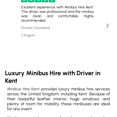
Excellent experience with Minibus Hire Kent.
Perfect
The driver was professional and the minibus
and gr
was clean and comfortable. Highly
satisfie
recommended.
Nex
Emerso
Slid
Forrest Cleveland
29 July
3 August
Luxury Minibus Hire with Driver in
Kent
Minibus Hire Kent
provides luxury minibus hire services
across the United Kingdom, including Kent. Because of
their beautiful leather interior, huge windows, and
plenty of room for mobility, these minibuses are ideal
for any event.