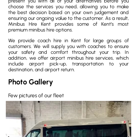
present you with all of your alternatives before you
choose the services you need, allowing you to make
the best decision based on your own judgement and
ensuring our ongoing value to the customer. As a result,
Minibus Hire Kent provides some of Kent’s most
premium minibus hire options.
We provide coach hire in Kent for large groups of
customers. We will supply you with coaches to ensure
your safety and comfort throughout your trip. In
addition, we offer airport minibus hire services, which
include airport pick-up, transportation to your
destination, and airport return.
Photo Gallery
Few pictures of our fleet