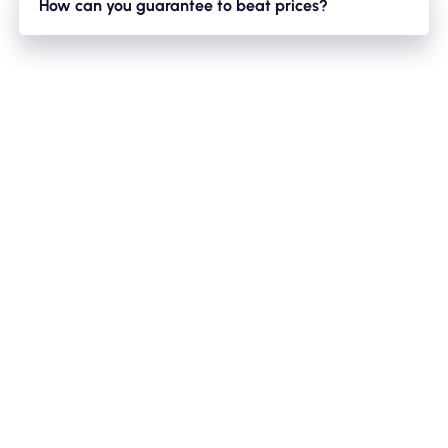
How can you guarantee to beat prices?
circumstances uncontrollable by us such as road closures/
We have a large fleet of minibuses,mini-coaches,coaches
diversions/traffic etc. We will always keep you updated
and this enables us to vary our timetables vastly. So if we
on the estimated times for your bus to arrive.
have multiple bookings on the same night this acts in
favour for you as we can reduce prices to ensure getting
that bus optimised for the evening. As there is nothing
worse than a bus coming back half the journey empty!