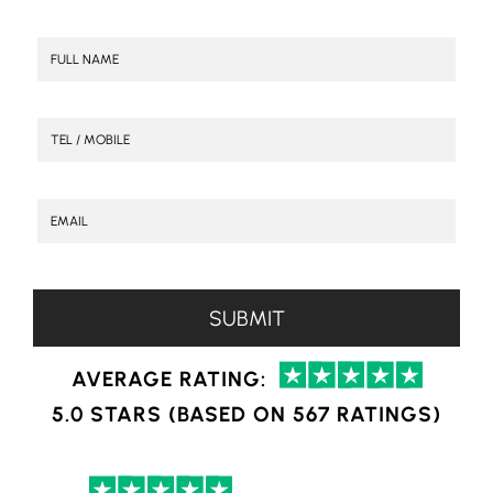
AVERAGE RATING:
5.0 STARS (BASED ON 567 RATINGS)