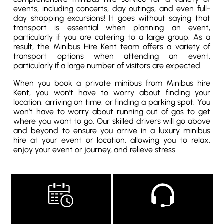
events, including concerts, day outings, and even full-
day shopping excursions! It goes without saying that
transport is essential when planning an event,
particularly if you are catering to a large group. As a
result, the Minibus Hire Kent team offers a variety of
transport options when attending an event,
particularly if a large number of visitors are expected.
When you book a private minibus from Minibus hire
Kent, you won’t have to worry about finding your
location, arriving on time, or finding a parking spot. You
won’t have to worry about running out of gas to get
where you want to go. Our skilled drivers will go above
and beyond to ensure you arrive in a luxury minibus
hire at your event or location. allowing you to relax,
enjoy your event or journey, and relieve stress.