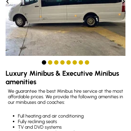
‹
›
Luxury Minibus & Executive Minibus
amenities
We guarantee the best Minibus hire service at the most
affordable prices. We provide the following amenities in
our minibuses and coaches:
Full heating and air conditioning
Fully reclining seats
TV and DVD systems