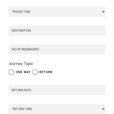
Journey Type:
ONE WAY
RETURN