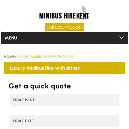
Call 0203 7456 247
MENU
HOME
»
LUXURY MINIBUS HIRE WITH DRIVER
Luxury Minibus Hire with driver
Get a quick quote