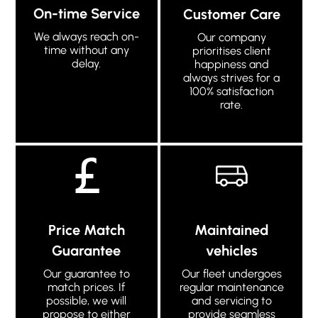
On-time Service
Customer Care
We always reach on-
Our company
time without any
prioritises client
delay.
happiness and
always strives for a
100% satisfaction
rate.
Price Match
Maintained
Guarantee
vehicles
Our guarantee to
Our fleet undergoes
match prices. If
regular maintenance
possible, we will
and servicing to
propose to either
provide seamless