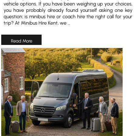
vehicle options. If you have been weighing up your choices,
you have probably already found yourself asking one key
question: is minibus hire or coach hire the right call for your
trip? At Minibus Hire Kent, we …