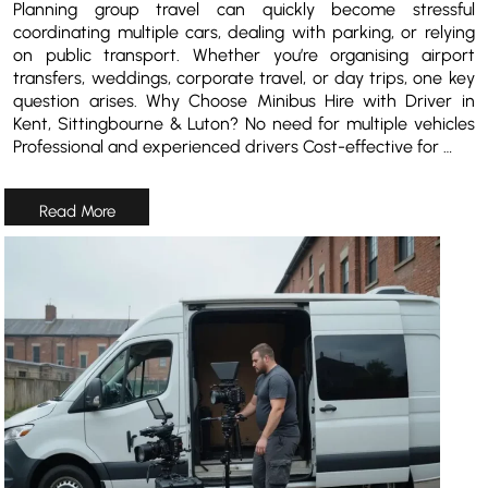
Planning group travel can quickly become stressful
coordinating multiple cars, dealing with parking, or relying
on public transport. Whether you’re organising airport
transfers, weddings, corporate travel, or day trips, one key
question arises. Why Choose Minibus Hire with Driver in
Kent, Sittingbourne & Luton? No need for multiple vehicles
Professional and experienced drivers Cost-effective for …