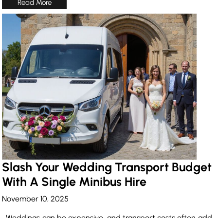
Slash Your Wedding Transport Budget
With A Single Minibus Hire
November 10, 2025
Weddings can be expensive, and transport costs often add