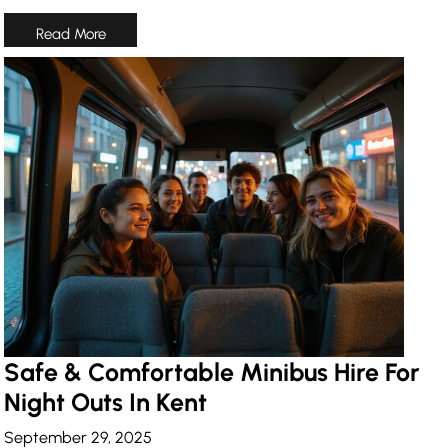
Safe & Comfortable Minibus Hire For
Night Outs In Kent
September 29, 2025