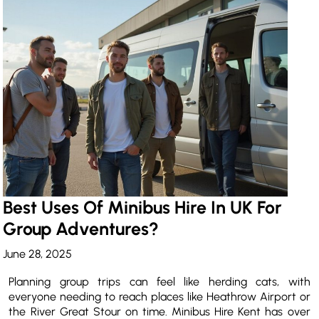
Best Uses Of Minibus Hire In UK For
Group Adventures?
June 28, 2025
Planning group trips can feel like herding cats, with
everyone needing to reach places like Heathrow Airport or
the River Great Stour on time. Minibus Hire Kent has over