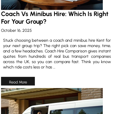
Coach Vs Minibus Hire: Which Is Right
For Your Group?
October 16, 2025
Stuck choosing between a coach and minibus hire Kent for
your next group trip? The right pick can save money, time,
and a few headaches. Coach Hire Comparison gives instant
quotes from hundreds of real bus transport companies
across the UK, so you can compare fast. Think you know
which ride costs less or has …