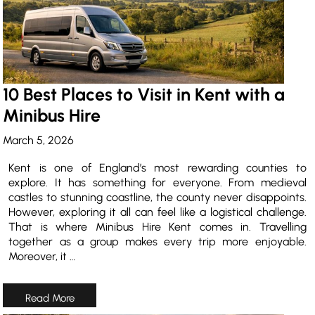
10 Best Places to Visit in Kent with a
Minibus Hire
March 5, 2026
Kent is one of England’s most rewarding counties to
explore. It has something for everyone. From medieval
castles to stunning coastline, the county never disappoints.
However, exploring it all can feel like a logistical challenge.
That is where Minibus Hire Kent comes in. Travelling
together as a group makes every trip more enjoyable.
Moreover, it …