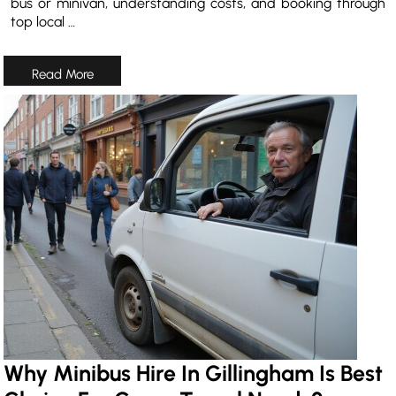
bus or minivan, understanding costs, and booking through
top local …
Why Minibus Hire In Gillingham Is Best