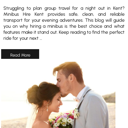
Struggling to plan group travel for a night out in Kent?
Minibus Hire Kent provides safe, clean, and reliable
transport for your evening adventures. This blog will guide
you on why hiring a minibus is the best choice and what
features make it stand out. Keep reading to find the perfect
ride for your next …