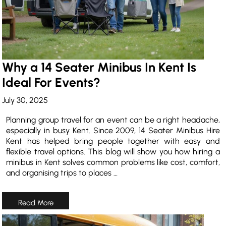
Why a 14 Seater Minibus In Kent Is
Ideal For Events?
July 30, 2025
Planning group travel for an event can be a right headache,
especially in busy Kent. Since 2009, 14 Seater Minibus Hire
Kent has helped bring people together with easy and
flexible travel options. This blog will show you how hiring a
minibus in Kent solves common problems like cost, comfort,
and organising trips to places …