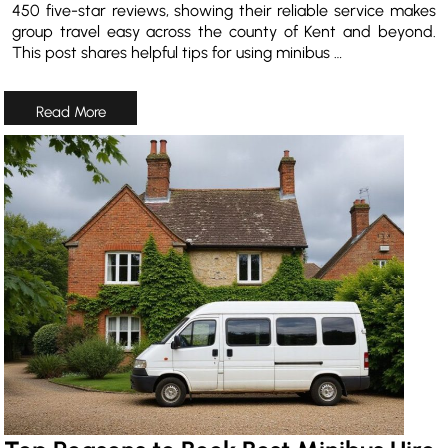
450 five-star reviews, showing their reliable service makes
group travel easy across the county of Kent and beyond.
This post shares helpful tips for using minibus …