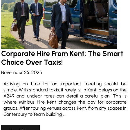
Corporate Hire From Kent: The Smart
Choice Over Taxis!
November 25, 2025
Arriving on time for an important meeting should be
simple. With standard taxis, it rarely is. In Kent, delays on the
A249 and unclear fares can derail a careful plan. This is
where Minibus Hire Kent changes the day for corporate
groups. After touring venues across Kent, from city spaces in
Canterbury to team building …