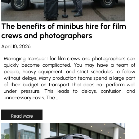
The benefits of minibus hire for film
crews and photographers
April 10, 2026
Managing transport for film crews and photographers can
quickly become complicated. You may have a team of
people, heavy equipment, and strict schedules to follow
without delays. Many production teams spend a large part
of their budget on transport that does not perform well
under pressure. This leads to delays, confusion, and
unnecessary costs. The …