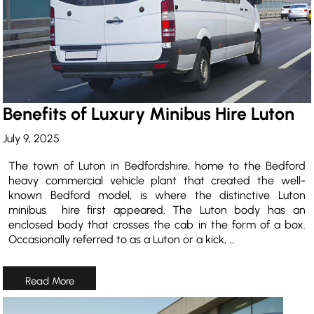
Benefits of Luxury Minibus Hire Luton
July 9, 2025
The town of Luton in Bedfordshire, home to the Bedford
heavy commercial vehicle plant that created the well-
known Bedford model, is where the distinctive Luton
minibus hire first appeared. The Luton body has an
enclosed body that crosses the cab in the form of a box.
Occasionally referred to as a Luton or a kick, …