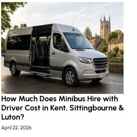
How Much Does Minibus Hire with
Driver Cost in Kent, Sittingbourne &
Luton?
April 22, 2026