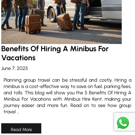
Benefits Of Hiring A Minibus For
Vacations
June 7, 2025
Planning group travel can be stressful and costly. Hiring a
minibus is a cost-effective way to save on fuel, parking fees,
and tolls. This blog will show you the 5 Benefits Of Hiring A
Minibus For Vacations with Minibus Hire Kent, making your
journey easier and more fun. Read on to see how group
travel …