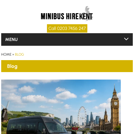
Call 0203 7456 247
MENU
HOME
»
BLOG
Blog