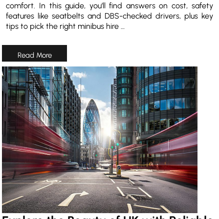
comfort. In this guide, you’ll find answers on cost, safety
features like seatbelts and DBS-checked drivers, plus key
tips to pick the right minibus hire …