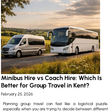
Minibus Hire vs Coach Hire: Which Is
Better for Group Travel in Kent?
February 25, 2026
Planning group travel can feel like a logistical puzzle,
especially when you are trying to decide between different