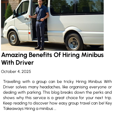
Amazing Benefits Of Hiring Minibus
With Driver
October 4, 2025
Travelling with a group can be tricky. Hiring Minibus With
Driver solves many headaches, like organising everyone or
dealing with parking. This blog breaks down the perks and
shows why this service is a great choice for your next trip.
Keep reading to discover how easy group travel can be! Key
Takeaways Hiring a minibus …