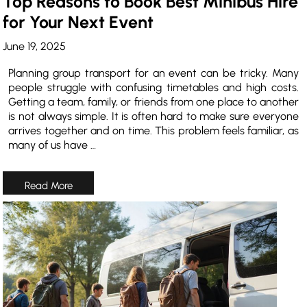
Top Reasons to Book Best Minibus Hire
for Your Next Event
June 19, 2025
Planning group transport for an event can be tricky. Many
people struggle with confusing timetables and high costs.
Getting a team, family, or friends from one place to another
is not always simple. It is often hard to make sure everyone
arrives together and on time. This problem feels familiar, as
many of us have …