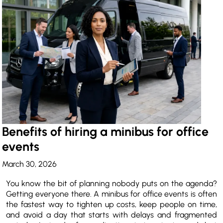
Benefits of hiring a minibus for office
events
March 30, 2026
You know the bit of planning nobody puts on the agenda?
Getting everyone there. A minibus for office events is often
the fastest way to tighten up costs, keep people on time,
and avoid a day that starts with delays and fragmented