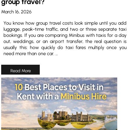
group travel?
March 16, 2026
You know how group travel costs look simple until you add
luggage, peak-time traffic, and two or three separate taxi
bookings. If you are comparing Minibus with taxis for a day
out, weddings, or an airport transfer, the real question is
usually this: how quickly do taxi fares multiply once you
need more than one car. …