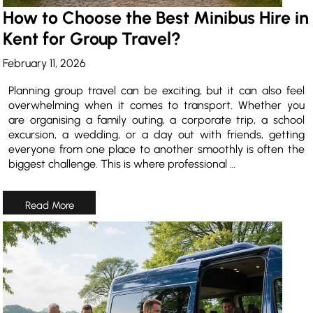
How to Choose the Best Minibus Hire in
Kent for Group Travel?
February 11, 2026
Planning group travel can be exciting, but it can also feel
overwhelming when it comes to transport. Whether you
are organising a family outing, a corporate trip, a school
excursion, a wedding, or a day out with friends, getting
everyone from one place to another smoothly is often the
biggest challenge. This is where professional …