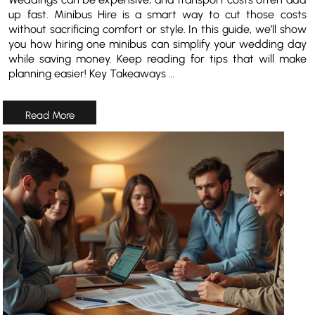
up fast. Minibus Hire is a smart way to cut those costs
without sacrificing comfort or style. In this guide, we’ll show
you how hiring one minibus can simplify your wedding day
while saving money. Keep reading for tips that will make
planning easier! Key Takeaways …