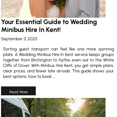
Your Essential Guide to Wedding
Minibus Hire In Kent!
September 3, 2025
Sorting guest transport can feel like one more spinning
plate. A Wedding Minibus Hire In Kent service keeps groups
together from Birchington to Hythe, even out to the White
Cliffs of Dover. With Minibus Hire Kent, you get simple plans,
clear prices, and fewer late arrivals. This guide shows your
best options, how to book …