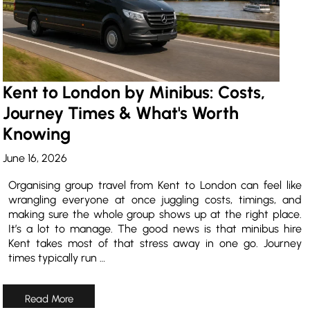
Kent to London by Minibus: Costs,
Journey Times & What's Worth
Knowing
June 16, 2026
Organising group travel from Kent to London can feel like
wrangling everyone at once juggling costs, timings, and
making sure the whole group shows up at the right place.
It’s a lot to manage. The good news is that minibus hire
Kent takes most of that stress away in one go. Journey
times typically run …