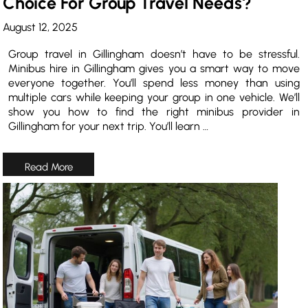
Choice For Group Travel Needs?
August 12, 2025
Group travel in Gillingham doesn’t have to be stressful.
Minibus hire in Gillingham gives you a smart way to move
everyone together. You’ll spend less money than using
multiple cars while keeping your group in one vehicle. We’ll
show you how to find the right minibus provider in
Gillingham for your next trip. You’ll learn …