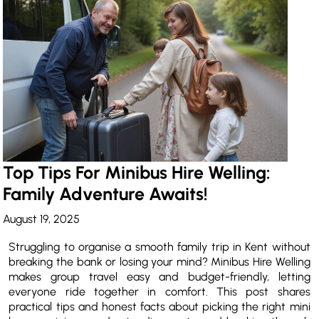
Top Tips For Minibus Hire Welling:
Family Adventure Awaits!
August 19, 2025
Struggling to organise a smooth family trip in Kent without
breaking the bank or losing your mind? Minibus Hire Welling
makes group travel easy and budget-friendly, letting
everyone ride together in comfort. This post shares
practical tips and honest facts about picking the right mini