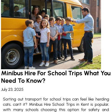
Minibus Hire For School Trips What You
Need To Know?
July 23, 2025
Sorting out transport for school trips can feel like herding
cats, can’t it? Minibus Hire School Trips in Kent is popular,
with many schools choosing this option for safety and