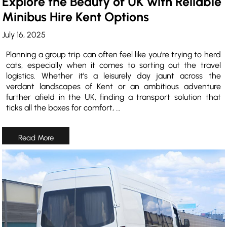
Explore the Beauty of UK with Reliable
Minibus Hire Kent Options
July 16, 2025
Planning a group trip can often feel like you’re trying to herd
cats, especially when it comes to sorting out the travel
logistics. Whether it’s a leisurely day jaunt across the
verdant landscapes of Kent or an ambitious adventure
further afield in the UK, finding a transport solution that
ticks all the boxes for comfort, …