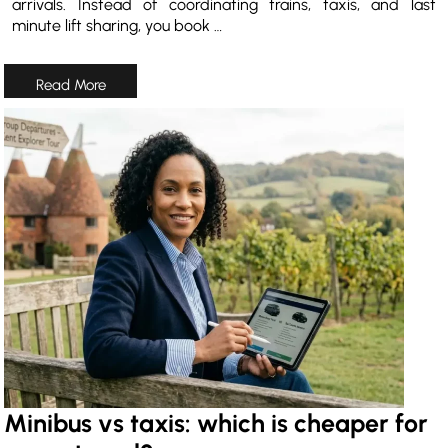
arrivals. Instead of coordinating trains, taxis, and last
minute lift sharing, you book …
Minibus vs taxis: which is cheaper for