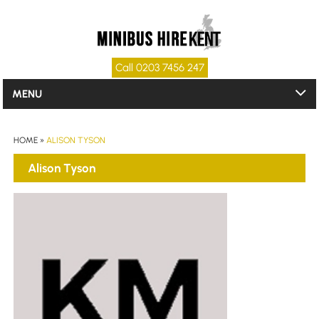
Call 0203 7456 247
MENU
HOME
»
ALISON TYSON
Alison Tyson