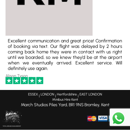
Excellent communication and great price! Confirmation
of booking via text. Our flight was delayed by 2 hours
coming back home they were in contact with us right
until we boarded, so we knew they’d be at the airport
when we eventually arrived. Excellent service. Will
definitely use again.
Alison Tyson
ESSEX
LONDON
Hertfordshire
EAST LONDON
|
|
|
Minibus Hire Kent
March Studios Piles Yard,
BR1 9NS
Bromley, Kent