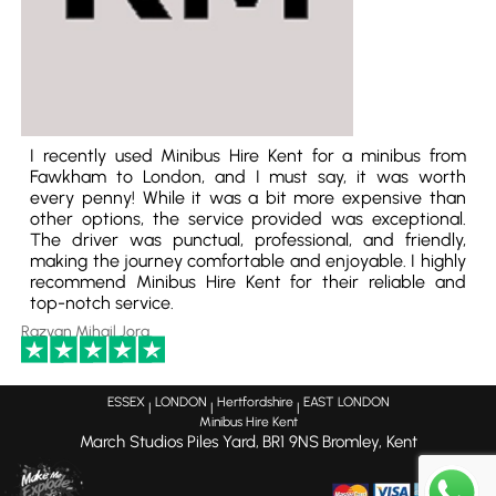
I recently used Minibus Hire Kent for a minibus from
Fawkham to London, and I must say, it was worth
every penny! While it was a bit more expensive than
other options, the service provided was exceptional.
The driver was punctual, professional, and friendly,
making the journey comfortable and enjoyable. I highly
recommend Minibus Hire Kent for their reliable and
top-notch service.
Razvan Mihail Jora
ESSEX
LONDON
Hertfordshire
EAST LONDON
|
|
|
Minibus Hire Kent
March Studios Piles Yard,
BR1 9NS
Bromley, Kent