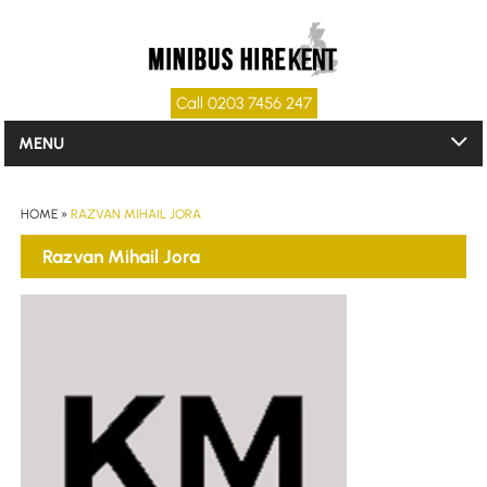
Call 0203 7456 247
MENU
HOME
»
RAZVAN MIHAIL JORA
Razvan Mihail Jora