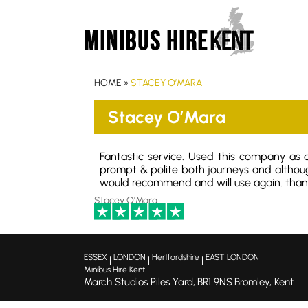
HOME
»
STACEY O’MARA
Stacey O’Mara
Fantastic service. Used this company as a
prompt & polite both journeys and althou
would recommend and will use again. thank
Stacey O'Mara
ESSEX
LONDON
Hertfordshire
EAST LONDON
|
|
|
Minibus Hire Kent
March Studios Piles Yard,
BR1 9NS
Bromley, Kent