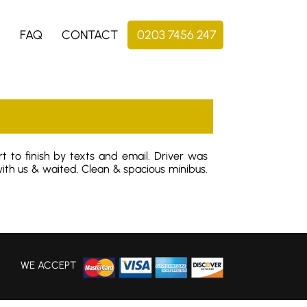
S
FAQ
CONTACT
0203 7456 247
t to finish by texts and email. Driver was
th us & waited. Clean & spacious minibus.
WE ACCEPT