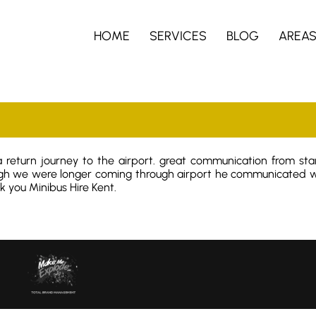
HOME
SERVICES
BLOG
AREA
 return journey to the airport. great communication from star
gh we were longer coming through airport he communicated wi
 you Minibus Hire Kent.