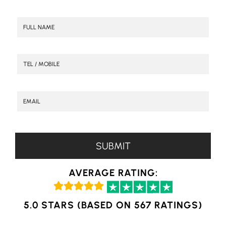
AVERAGE RATING:
5.0 STARS (BASED ON 567 RATINGS)