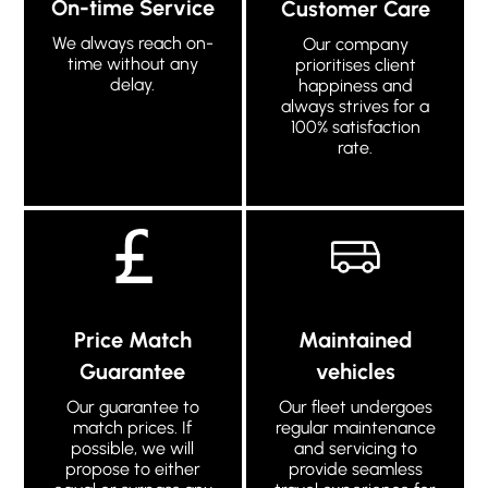
On-time Service
Customer Care
We always reach on-
Our company
time without any
prioritises client
delay.
happiness and
always strives for a
100% satisfaction
rate.
Price Match
Maintained
Guarantee
vehicles
Our guarantee to
Our fleet undergoes
match prices. If
regular maintenance
possible, we will
and servicing to
propose to either
provide seamless