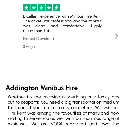
Excellent experience with Minibus Hire Kent.
Perfect
The driver was professional and the minibus
and gr
was clean and comfortable. Highly
satisfie
recommended.
Nex
Emerso
Slid
Forrest Cleveland
29 July
3 August
Addington Minibus Hire
Whether it’s the occasion of wedding or a family day
out to seaports, you need a big transportation medium
that can fit your entire family altogether. We,
Minibus
Hire Kent
was among the favourites of many and now
waiting to serve you as well with our luxurious range of
minibuses. We are VOSA registered and own the