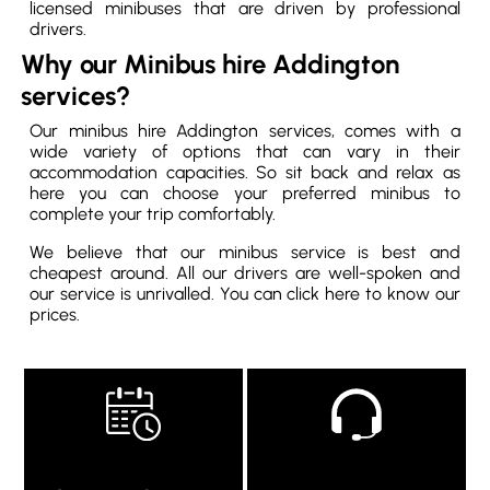
licensed minibuses that are driven by professional
drivers.
Why our Minibus hire Addington
services?
Our minibus hire Addington services, comes with a
wide variety of options that can vary in their
accommodation capacities. So sit back and relax as
here you can choose your preferred minibus to
complete your trip comfortably.
We believe that our minibus service is best and
cheapest around. All our drivers are well-spoken and
our service is unrivalled. You can click here to know our
prices.