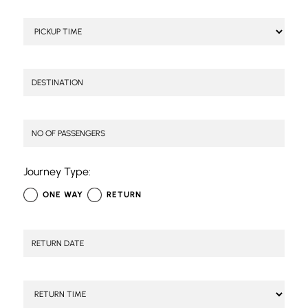
Journey Type:
ONE WAY
RETURN