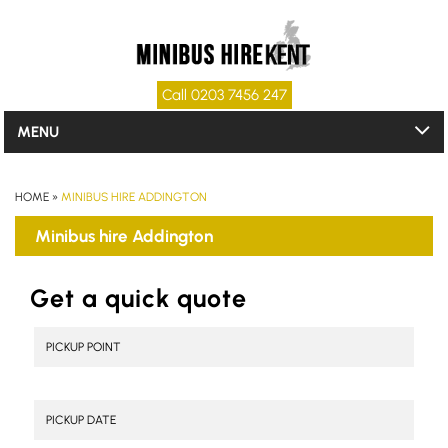
Call 0203 7456 247
MENU
HOME
»
MINIBUS HIRE ADDINGTON
Minibus hire Addington
Get a quick quote