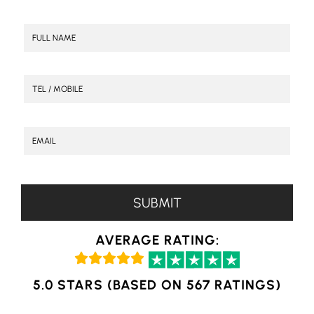
AVERAGE RATING:
5.0 STARS (BASED ON 567 RATINGS)