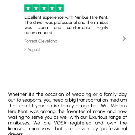
Excellent experience with Minibus Hire Kent.
Perfect
The driver was professional and the minibus
and gr
was clean and comfortable. Highly
satisfie
recommended.
Nex
Emerso
Slid
Forrest Cleveland
29 July
3 August
Whether it’s the occasion of wedding or a family day
out to seaports, you need a big transportation medium
that can fit your entire family altogether. We,
Minibus
Hire Kent
was among the favorites of many and now
waiting to serve you as well with our luxurious range of
minibuses. We are VOSA registered and own the
licensed minibuses that are driven by professional
drivers.