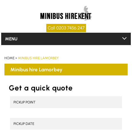
Call 0203 7456 247
MENU
HOME
»
MINIBUS HIRE LAMORBEY
Minibus hire Lamorbey
Get a quick quote