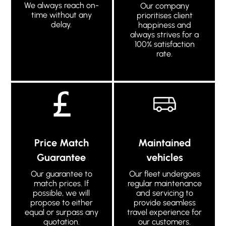
We always reach on-
Our company
time without any
prioritises client
delay.
happiness and
always strives for a
100% satisfaction
rate.
Price Match
Maintained
Guarantee
vehicles
Our guarantee to
Our fleet undergoes
match prices. If
regular maintenance
possible, we will
and servicing to
propose to either
provide seamless
equal or surpass any
travel experience for
quotation.
our customers.