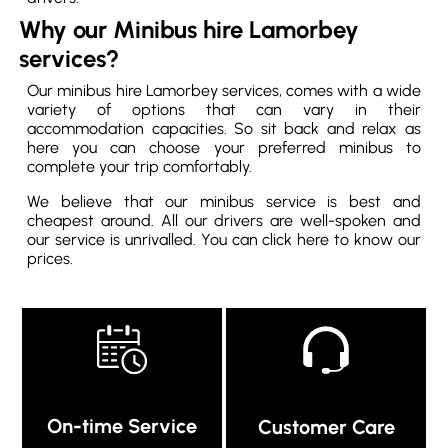
Why our Minibus hire Lamorbey
services?
Our minibus hire Lamorbey services, comes with a wide
variety of options that can vary in their
accommodation capacities. So sit back and relax as
here you can choose your preferred minibus to
complete your trip comfortably.
We believe that our minibus service is best and
cheapest around. All our drivers are well-spoken and
our service is unrivalled. You can click here to know our
prices.
On-time Service
Customer Care