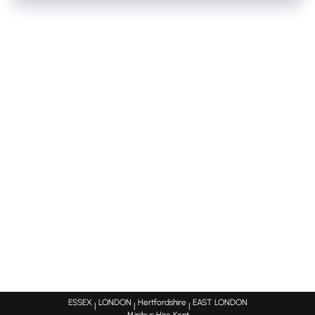
We have a large fleet of minibuses,mini-coaches,coaches
diversions/traffic etc. We will always keep you updated
and this enables us to vary our timetables vastly. So if we
on the estimated times for your bus to arrive.
have multiple bookings on the same night this acts in
favour for you as we can reduce prices to ensure getting
that bus optimised for the evening. As there is nothing
worse than a bus coming back half the journey empty!
ESSEX
LONDON
Hertfordshire
EAST LONDON
|
|
|
Minibus Hire Kent