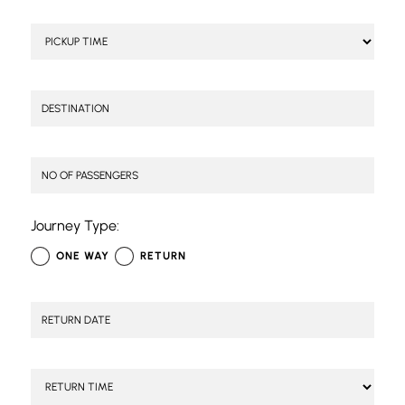
Journey Type:
ONE WAY
RETURN