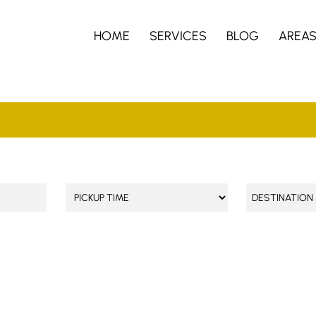
HOME
SERVICES
BLOG
AREA