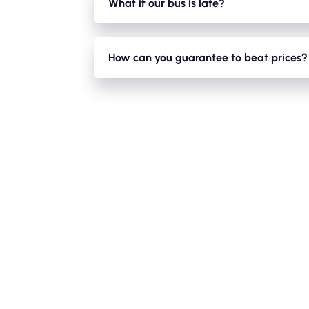
What if our bus is late?
With a large fleet of minibuses and coaches i
closures/ diversions/traffic etc. We will alway
How can you guarantee to beat prices?
We have a large fleet of minibuses,mini-coac
acts in favour for you as we can reduce pric
journey empty!