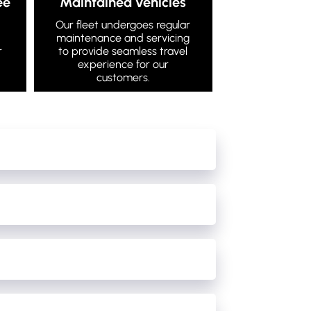
ee
Maintained vehicles
Our fleet undergoes regular
maintenance and servicing
r
to provide seamless travel
experience for our
customers.
e cancellations/damage/cleaning of our buses.
 the night after the driver has checked the bus
able to fit them in with the timetable on that