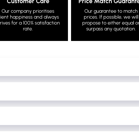
Customer Care
Price Match Guarant
Our company prioritises
Our guarantee to match
lient happiness and always
prices. If possible, we will
trives for a 100% satisfaction
propose to either equal o
rate.
surpass any quotation.
of your booking price to confirm your booking and against any last minut
the bus and it is YOUR deposit that will be refunded to you at the end of
 to 24 hours before your event, these changes can only happen if we are 
n be done.
 condition the bus is left in and whether their deposit will be refunded.