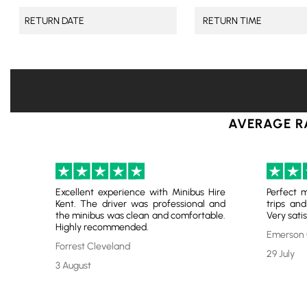
AVERAGE R
Excellent experience with Minibus Hire
Perfect m
Kent. The driver was professional and
trips and
the minibus was clean and comfortable.
Very satis
Highly recommended.
Emerson 
Forrest Cleveland
29 July
3 August