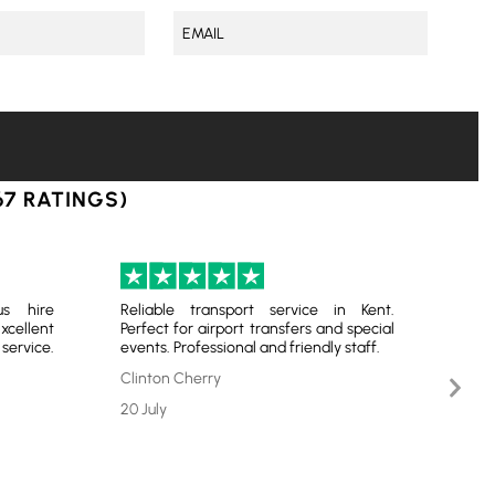
67 RATINGS)
us hire
Reliable transport service in Kent.
Very
ellent
Perfect for airport transfers and special
serv
ervice.
events. Professional and friendly staff.
chauf
optio
Nex
Clinton Cherry
Slid
Bren
20 July
17 Ju