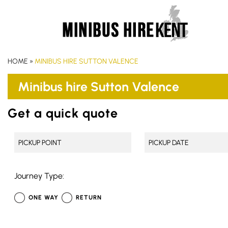
HOME
»
MINIBUS HIRE SUTTON VALENCE
Minibus hire Sutton Valence
Get a quick quote
Journey Type:
ONE WAY
RETURN