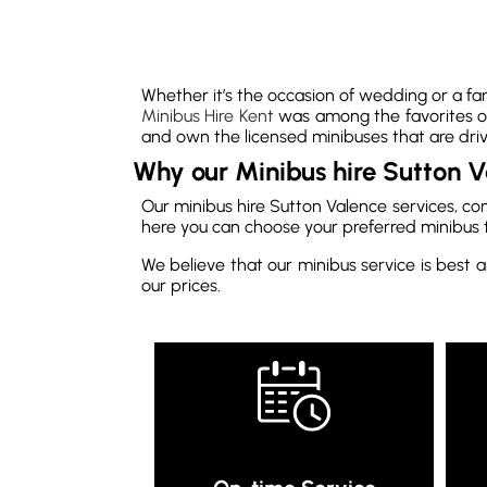
Whether it’s the occasion of wedding or a fam
Minibus Hire Kent
was among the favorites of
and own the licensed minibuses that are driv
Why our Minibus hire Sutton V
Our minibus hire Sutton Valence services, co
here you can choose your preferred minibus 
We believe that our minibus service is best a
our prices.