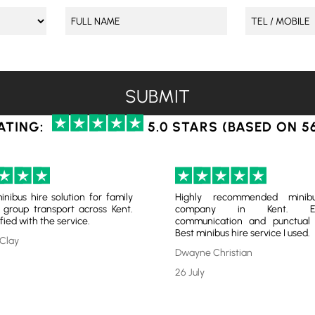
ATING:
5.0 STARS (BASED ON 5
inibus hire solution for family
Highly recommended minib
 group transport across Kent.
company in Kent. Exc
fied with the service.
communication and punctual s
Best minibus hire service I used.
Clay
Dwayne Christian
26 July