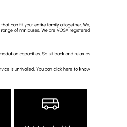
hat can fit your entire family altogether. We,
 range of minibuses. We are VOSA registered
modation capacities. So sit back and relax as
vice is unrivalled. You can click here to know