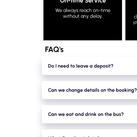
On-time Service
We always reach on-time
without any delay.
c
s
FAQ's
Do I need to leave a deposit?
Yes. We take a small holding deposit of 20% 
The hirer is responsible for the condition of 
Can we change details on the booking?
and everything is ok.
Yes. You can change details on the booking up
night. There is no extra charge provided it ca
Can we eat and drink on the bus?
booking (hirer) is responsible in regards to the