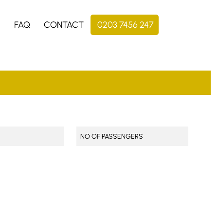
S
FAQ
CONTACT
0203 7456 247