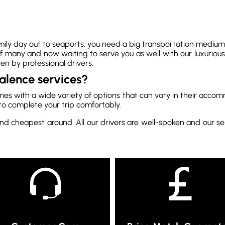
ily day out to seaports, you need a big transportation medium t
 many and now waiting to serve you as well with our luxurious
en by professional drivers.
alence services?
mes with a wide variety of options that can vary in their accom
to complete your trip comfortably.
nd cheapest around. All our drivers are well-spoken and our ser