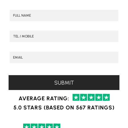
AVERAGE RATING:
5.0 STARS (BASED ON 567 RATINGS)