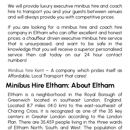
We will provide luxury executive minibus hire and coach
hire to transport you and your guests between venues
and will always provide you with competitive prices.
If you are looking for a minibus hire and coach hire
company in Eltham who can offer excellent and honest
prices, a chauffeur driven executive minibus hire service
that is unsurpassed, and want to be safe in the
knowledge that you will receive a superior personalised
service then call today on our 24 hour contact
numbers!
Minibus hire Kent
– A company which prides itself as
Affordable, Local Transport that cares!
Minibus Hire Eltham: About Eltham
Eltham is a neighborhood in the Royal Borough of
Greenwich located in southeast London, England.
Located 8.7 miles (14.0 km) to the east-southeast of
Charing Cross, it is recognized as one of the 35 key
centers in Greater London according to the London
Plan. There are 35,459 people living in the three wards
of Eltham North, South, and West. The population of