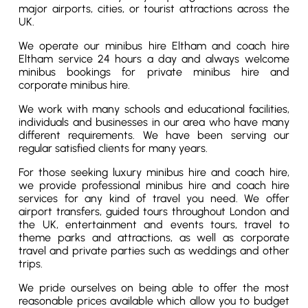
major airports, cities, or tourist attractions across the
UK.
We operate our minibus hire Eltham and coach hire
Eltham service 24 hours a day and always welcome
minibus bookings for private minibus hire and
corporate minibus hire.
We work with many schools and educational facilities,
individuals and businesses in our area who have many
different requirements. We have been serving our
regular satisfied clients for many years.
For those seeking luxury minibus hire and coach hire,
we provide professional minibus hire and coach hire
services for any kind of travel you need. We offer
airport transfers, guided tours throughout London and
the UK, entertainment and events tours, travel to
theme parks and attractions, as well as corporate
travel and private parties such as weddings and other
trips.
We pride ourselves on being able to offer the most
reasonable prices available which allow you to budget