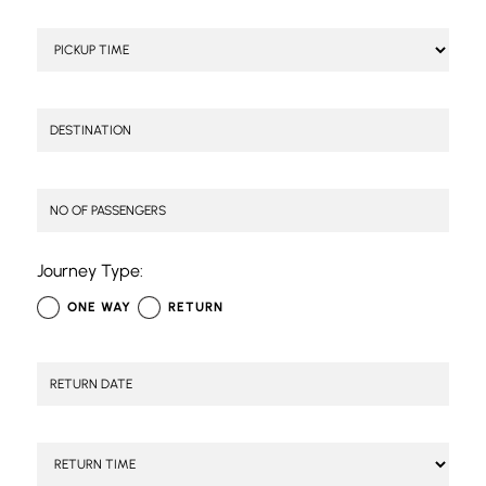
Journey Type:
ONE WAY
RETURN