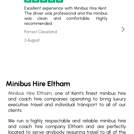
Excellent experience with Minibus Hire Kent.
Perfect
The driver was professional and the minibus
and gr
was clean and comfortable. Highly
satisfie
recommended.
Nex
Emerso
Slid
Forrest Cleveland
29 July
3 August
Minibus Hire Eltham
Minibus Hire Eltham
, one of Kent’s finest minibus hire
and coach hire companies operating to bring luxury
executive travel and individual transport to all of our
clients.
We run a highly respectable and reliable minibus hire
and coach hire company Eltham and are perfectly
located to serve anybody requiring travel to all of the