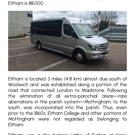
Eltham is 88,000.
Eltham is located 3 miles (4.8 km) almost due south of
Woolwich and was established along a portion of the
road that connected London to Maidstone. Following
the elimination of all extra-parochial areas—rare
aberrations in the parish system—Mottingham, to the
south, was incorporated into the parish. Thus, even
prior to the 1860s, Eltham College and other portions of
Mottingham were not regarded as belonging to
Eltham.