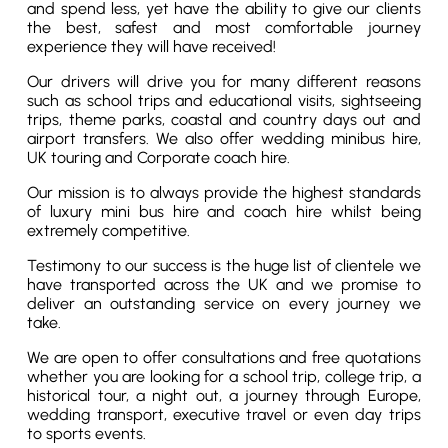
and spend less, yet have the ability to give our clients
the best, safest and most comfortable journey
experience they will have received!
Our drivers will drive you for many different reasons
such as school trips and educational visits, sightseeing
trips, theme parks, coastal and country days out and
airport transfers. We also offer wedding minibus hire,
UK touring and Corporate coach hire.
Our mission is to always provide the highest standards
of luxury mini bus hire and coach hire whilst being
extremely competitive.
Testimony to our success is the huge list of clientele we
have transported across the UK and we promise to
deliver an outstanding service on every journey we
take.
We are open to offer consultations and free quotations
whether you are looking for a school trip, college trip, a
historical tour, a night out, a journey through Europe,
wedding transport, executive travel or even day trips
to sports events.