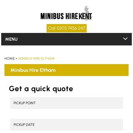
Call 0203 7456 247
MENU
HOME
»
MINIBUS HIRE ELTHAM
Minibus Hire Eltham
Get a quick quote