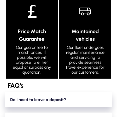
Price Match
Maintained
Guarantee
vehicles
Our guarantee to
Our fleet undergoes
match prices. If
regular maintenance
possible, we will
and servicing to
propose to either
provide seamless
equal or surpass any
travel experience for
quotation.
our customers.
FAQ's
Do I need to leave a deposit?
Yes. We take a small holding deposit of 20% of your