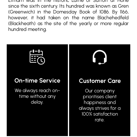
Eltham was in the historic Lathe of Sutton at Hone
since the sixth century. Its hundred was known as Gren
(Greenwich) in the Domesday Book of 1086. By 1166,
however, it had taken on the name Blachehedfeld
(Blackheath) as the site of the yearly or more regular
hundred meeting.
On-time Service
Customer Care
We always reach on-
Our company
time without any
prioritises client
delay.
happiness and
always strives for a
100% satisfaction
rate.